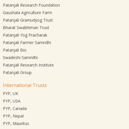
Patanjali Research Foundation
Gaushala Agriculture Farm
Patanjali Gramudyog Trust
Bharat Swabhiman Trust
Patanjali Yog Pracharak
Patanjali Farmer Samridhi
Patanjali Bio
Swadeshi Samridhi
Patanjali Research Institute
Patanjali Group
International Trusts
PYP, UK
PYP, USA
PYP, Canada
PYP, Nepal
PYP, Mauritus