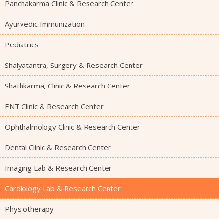
Panchakarma Clinic & Research Center
Ayurvedic Immunization
Pediatrics
Shalyatantra, Surgery & Research Center
Shathkarma, Clinic & Research Center
ENT Clinic & Research Center
Ophthalmology Clinic & Research Center
Dental Clinic & Research Center
Imaging Lab & Research Center
Cardiology Lab & Research Center
Physiotherapy