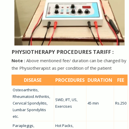
PHYSIOTHERAPY PROCEDURES TARIFF :
Note :
Above mentioned fee/ duration can be changed by
the Physiotherapist as per condition of the patient
DISEASE
PROCEDURES
DURATION
FEE
Osteoarthiritis,
Rheumatoid Arthiritis,
SWD, IFT, US,
Cervical Spondylitis,
45 min
Rs.250
Exercises
Lumbar Spondylitis
etc.
Paraplegigs,
Hot Packs,