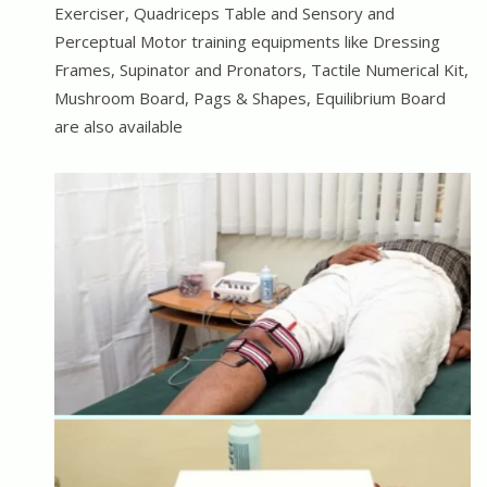
Exerciser, Quadriceps Table and Sensory and
Perceptual Motor training equipments like Dressing
Frames, Supinator and Pronators, Tactile Numerical Kit,
Mushroom Board, Pags & Shapes, Equilibrium Board
are also available