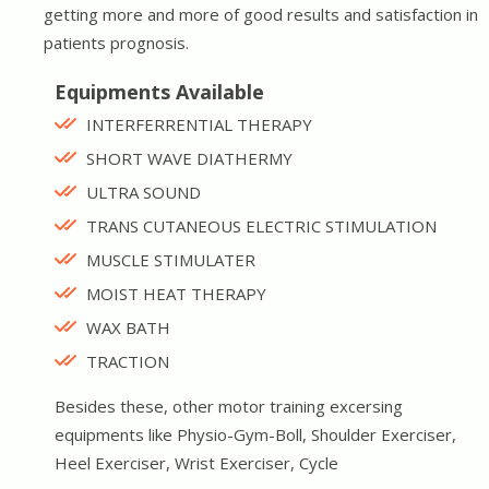
getting more and more of good results and satisfaction in
patients prognosis.
Equipments Available
INTERFERRENTIAL THERAPY
SHORT WAVE DIATHERMY
ULTRA SOUND
TRANS CUTANEOUS ELECTRIC STIMULATION
MUSCLE STIMULATER
MOIST HEAT THERAPY
WAX BATH
TRACTION
Besides these, other motor training excersing
equipments like Physio-Gym-Boll, Shoulder Exerciser,
Heel Exerciser, Wrist Exerciser, Cycle