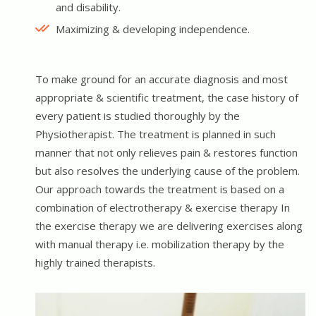
and disability.
Maximizing & developing independence.
To make ground for an accurate diagnosis and most
appropriate & scientific treatment, the case history of
every patient is studied thoroughly by the
Physiotherapist. The treatment is planned in such
manner that not only relieves pain & restores function
but also resolves the underlying cause of the problem.
Our approach towards the treatment is based on a
combination of electrotherapy & exercise therapy In
the exercise therapy we are delivering exercises along
with manual therapy i.e. mobilization therapy by the
highly trained therapists.