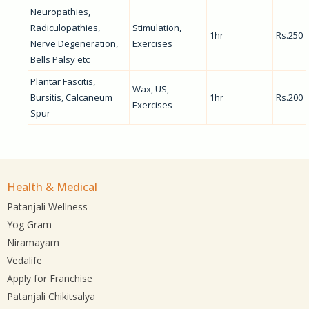
Neuropathies,
Radiculopathies,
Stimulation,
1hr
Rs.250
Nerve Degeneration,
Exercises
Bells Palsy etc
Plantar Fascitis,
Wax, US,
Bursitis, Calcaneum
1hr
Rs.200
Exercises
Spur
Health & Medical
Patanjali Wellness
Yog Gram
Niramayam
Vedalife
Apply for Franchise
Patanjali Chikitsalya