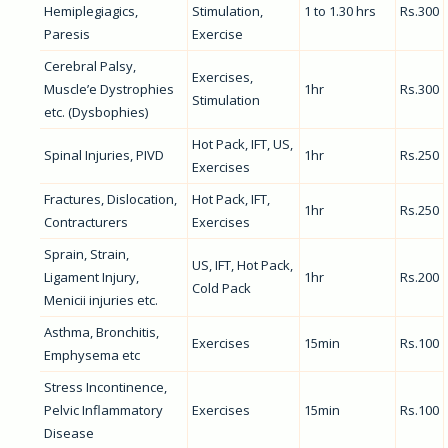
Hemiplegiagics,
Stimulation,
1 to 1.30 hrs
Rs.300
Paresis
Exercise
Cerebral Palsy,
Exercises,
Muscle’e Dystrophies
1hr
Rs.300
Stimulation
etc. (Dysbophies)
Hot Pack, IFT, US,
Spinal Injuries, PIVD
1hr
Rs.250
Exercises
Fractures, Dislocation,
Hot Pack, IFT,
1hr
Rs.250
Contracturers
Exercises
Sprain, Strain,
US, IFT, Hot Pack,
Ligament Injury,
1hr
Rs.200
Cold Pack
Menicii injuries etc.
Asthma, Bronchitis,
Exercises
15min
Rs.100
Emphysema etc
Stress Incontinence,
Pelvic Inflammatory
Exercises
15min
Rs.100
Disease