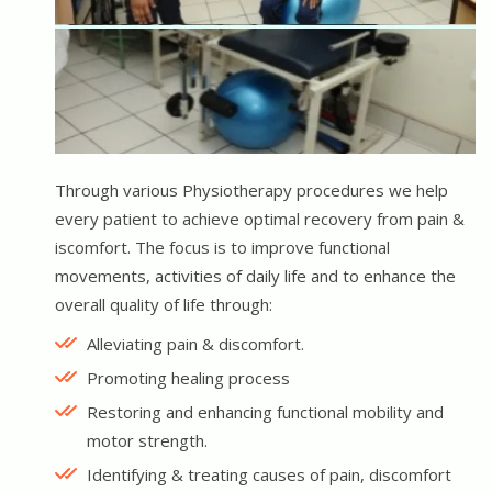
Through various Physiotherapy procedures we help
every patient to achieve optimal recovery from pain &
iscomfort. The focus is to improve functional
movements, activities of daily life and to enhance the
overall quality of life through:
Alleviating pain & discomfort.
Promoting healing process
Restoring and enhancing functional mobility and
motor strength.
Identifying & treating causes of pain, discomfort