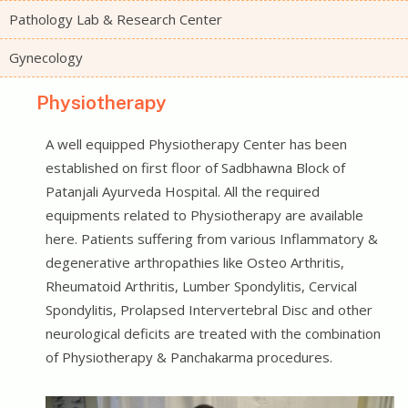
Pathology Lab & Research Center
Gynecology
Physiotherapy
A well equipped Physiotherapy Center has been
established on first floor of Sadbhawna Block of
Patanjali Ayurveda Hospital. All the required
equipments related to Physiotherapy are available
here. Patients suffering from various Inflammatory &
degenerative arthropathies like Osteo Arthritis,
Rheumatoid Arthritis, Lumber Spondylitis, Cervical
Spondylitis, Prolapsed Intervertebral Disc and other
neurological deficits are treated with the combination
of Physiotherapy & Panchakarma procedures.