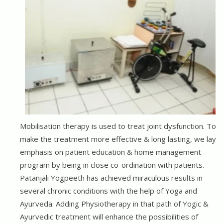
Mobilisation therapy is used to treat joint dysfunction. To
make the treatment more effective & long lasting, we lay
emphasis on patient education & home management
program by being in close co-ordination with patients.
Patanjali Yogpeeth has achieved miraculous results in
several chronic conditions with the help of Yoga and
Ayurveda. Adding Physiotherapy in that path of Yogic &
Ayurvedic treatment will enhance the possibilities of