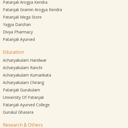
Patanjali Arogya Kendra
Patanjali Gramin Arogya Kendra
Patanjali Mega Store
Yagya Darshan
Divya Pharmacy
Patanjali Ayurved
Education
Acharyakulam Haridwar
Acharyakulam Ranchi
Acharyakulam Kumarikata
Acharyakulam Chirang
Patanjali Gurukulam
University Of Patanjali
Patanjali Ayurved College
Gurukul Ghasera
Research & Others