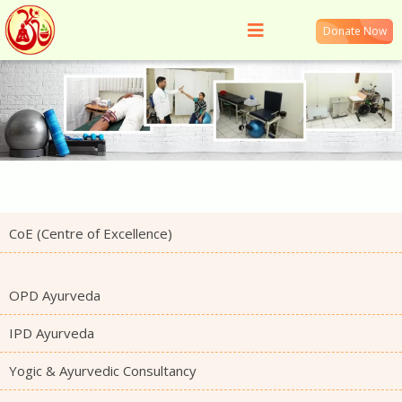
Donate Now
CoE (Centre of Excellence)
OPD Ayurveda
IPD Ayurveda
Yogic & Ayurvedic Consultancy