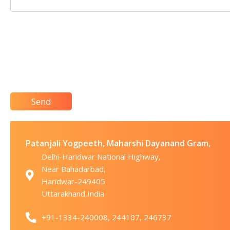
Patanjali Yogpeeth, Maharshi Dayanand Gram,
Delhi-Haridwar National Highway,
Near Bahadarbad,
Haridwar-249405
Uttarakhand,India
+91-1334-240008, 244107, 246737