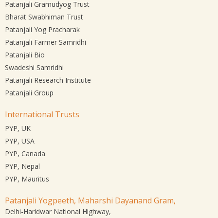
Patanjali Gramudyog Trust
Bharat Swabhiman Trust
Patanjali Yog Pracharak
Patanjali Farmer Samridhi
Patanjali Bio
Swadeshi Samridhi
Patanjali Research Institute
Patanjali Group
International Trusts
PYP, UK
PYP, USA
PYP, Canada
PYP, Nepal
PYP, Mauritus
Patanjali Yogpeeth, Maharshi Dayanand Gram,
Delhi-Haridwar National Highway,