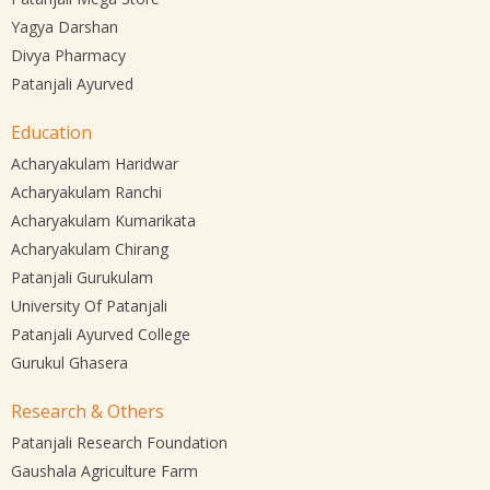
Yagya Darshan
Divya Pharmacy
Patanjali Ayurved
Education
Acharyakulam Haridwar
Acharyakulam Ranchi
Acharyakulam Kumarikata
Acharyakulam Chirang
Patanjali Gurukulam
University Of Patanjali
Patanjali Ayurved College
Gurukul Ghasera
Research & Others
Patanjali Research Foundation
Gaushala Agriculture Farm