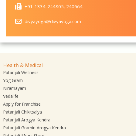
+91-1334-244805, 240664
divyayoga@divyayoga.com
Health & Medical
Patanjali Wellness
Yog Gram
Niramayam
Vedalife
Apply for Franchise
Patanjali Chikitsalya
Patanjali Arogya Kendra
Patanjali Gramin Arogya Kendra
Patanjali Mega Store