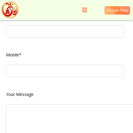
Donate Now
Your Name*
Get in Touch
Mobile*
Your Message