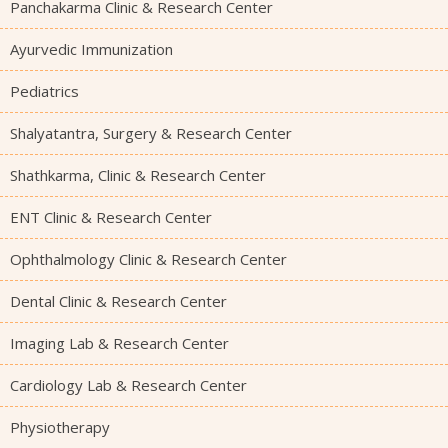
Panchakarma Clinic & Research Center
Ayurvedic Immunization
Pediatrics
Shalyatantra, Surgery & Research Center
Shathkarma, Clinic & Research Center
ENT Clinic & Research Center
Ophthalmology Clinic & Research Center
Dental Clinic & Research Center
Imaging Lab & Research Center
Cardiology Lab & Research Center
Physiotherapy