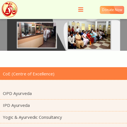
Donate Now
CoE (Centre of Excellence)
OPD Ayurveda
IPD Ayurveda
Yogic & Ayurvedic Consultancy