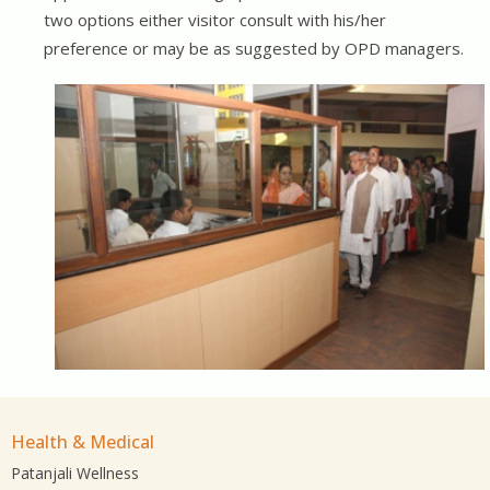
two options either visitor consult with his/her
preference or may be as suggested by OPD managers.
Health & Medical
Patanjali Wellness