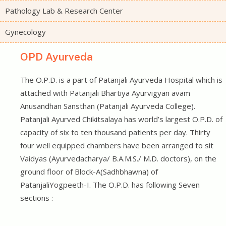
Pathology Lab & Research Center
Gynecology
OPD Ayurveda
The O.P.D. is a part of Patanjali Ayurveda Hospital which is
attached with Patanjali Bhartiya Ayurvigyan avam
Anusandhan Sansthan (Patanjali Ayurveda College).
Patanjali Ayurved Chikitsalaya has world’s largest O.P.D. of
capacity of six to ten thousand patients per day. Thirty
four well equipped chambers have been arranged to sit
Vaidyas (Ayurvedacharya/ B.A.M.S./ M.D. doctors), on the
ground floor of Block-A(Sadhbhawna) of
PatanjaliYogpeeth-I. The O.P.D. has following Seven
sections :