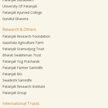
University Of Patanjali
Patanjali Ayurved College
Gurukul Ghasera
Research & Others
Patanjali Research Foundation
Gaushala Agriculture Farm
Patanjali Gramudyog Trust
Bharat Swabhiman Trust
Patanjali Yog Pracharak
Patanjali Farmer Samridhi
Patanjali Bio
Swadeshi Samridhi
Patanjali Research Institute
Patanjali Group
International Trusts