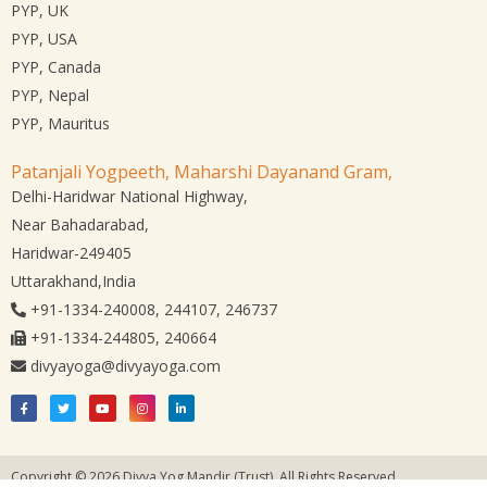
PYP, UK
PYP, USA
PYP, Canada
PYP, Nepal
PYP, Mauritus
Patanjali Yogpeeth, Maharshi Dayanand Gram,
Delhi-Haridwar National Highway,
Near Bahadarabad,
Haridwar-249405
Uttarakhand,India
+91-1334-240008, 244107, 246737
+91-1334-244805, 240664
divyayoga@divyayoga.com
Copyright © 2026 Divya Yog Mandir (Trust). All Rights Reserved.