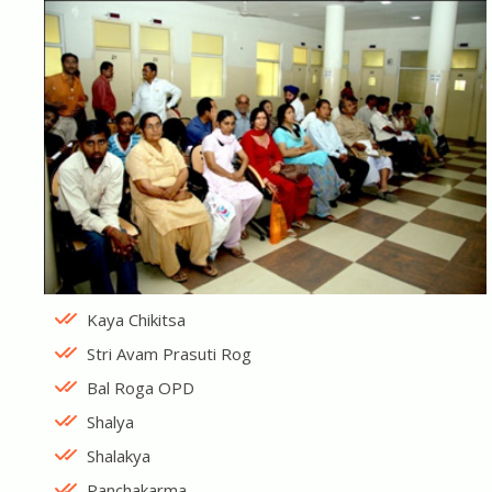
Kaya Chikitsa
Stri Avam Prasuti Rog
Bal Roga OPD
Shalya
Shalakya
Panchakarma