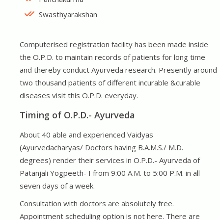
Swasthyarakshan
Computerised registration facility has been made inside
the O.P.D. to maintain records of patients for long time
and thereby conduct Ayurveda research. Presently around
two thousand patients of different incurable &curable
diseases visit this O.P.D. everyday.
Timing of O.P.D.- Ayurveda
About 40 able and experienced Vaidyas
(Ayurvedacharyas/ Doctors having B.A.M.S./ M.D.
degrees) render their services in O.P.D.- Ayurveda of
Patanjali Yogpeeth- I from 9:00 A.M. to 5:00 P.M. in all
seven days of a week.
Consultation with doctors are absolutely free.
Appointment scheduling option is not here. There are