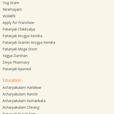
Yog Gram
Niramayam
Vedalife
Apply for Franchise
Patanjali Chikitsalya
Patanjali Arogya Kendra
Patanjali Gramin Arogya Kendra
Patanjali Mega Store
Yagya Darshan
Divya Pharmacy
Patanjali Ayurved
Education
Acharyakulam Haridwar
Acharyakulam Ranchi
Acharyakulam Kumarikata
Acharyakulam Chirang
Patanjali Gurukulam