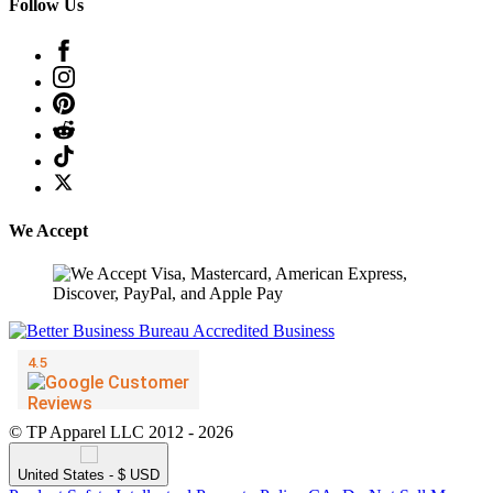
Follow Us
We Accept
© TP Apparel LLC 2012 - 2026
United States - $ USD