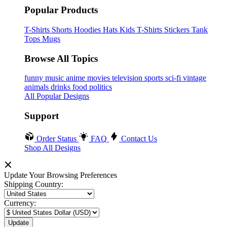
Popular Products
T-Shirts
Shorts
Hoodies
Hats
Kids T-Shirts
Stickers
Tank
Tops
Mugs
Browse All Topics
funny
music
anime
movies
television
sports
sci-fi
vintage
animals
drinks
food
politics
All Popular Designs
Support
Order Status
FAQ
Contact Us
Shop All Designs
Update Your Browsing Preferences
Shipping Country:
Currency: