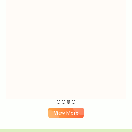
View More