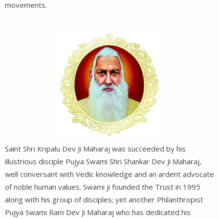
movements.
Saint Shri Kripalu Dev Ji Maharaj was succeeded by his
illustrious disciple Pujya Swami Shri Shankar Dev Ji Maharaj,
well conversant with Vedic knowledge and an ardent advocate
of noble human values. Swami ji founded the Trust in 1995
along with his group of disciples; yet another Philanthropist
Pujya Swami Ram Dev Ji Maharaj who has dedicated his