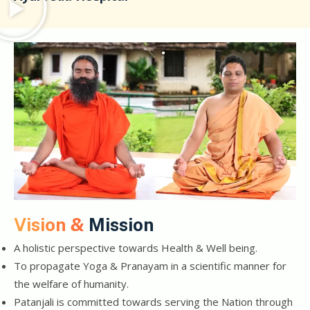
Vision &
Mission
A holistic perspective towards Health & Well being.
To propagate Yoga & Pranayam in a scientific manner for
the welfare of humanity.
Patanjali is committed towards serving the Nation through