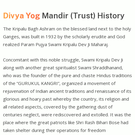
Divya Yog
Mandir (Trust) History
The Kripalu Bagh Ashram on the blessed land next to the holy
Ganges, was built in 1932 by the scholarly erudite and God
realized Param Pujya Swami Kripalu Dev Ji Maharaj.
Concomitant with this noble struggle, Swami Kripalu Dev Ji
along with another great spiritualist Swami Shraddhanand,
who was the founder of the pure and chaste Hindus traditions
of the “GURUKUL KANGRI”, organized a movement of
rejuvenation of Indian ancient traditions and renaissance of its
glorious and hoary past whereby the country, its religion and
all related aspects, covered by the gathering dust of
centuries neglect, were rediscovered and extolled. It was the
place where the great patriots like Shri Rash Bihari Bose had
taken shelter during their operations for freedom