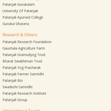
Patanjali Gurukulam
University Of Patanjali
Patanjali Ayurved College
Gurukul Ghasera
Research & Others
Patanjali Research Foundation
Gaushala Agriculture Farm
Patanjali Gramudyog Trust
Bharat Swabhiman Trust
Patanjali Yog Pracharak
Patanjali Farmer Samridhi
Patanjali Bio
Swadeshi Samridhi
Patanjali Research Institute
Patanjali Group
International Trusts