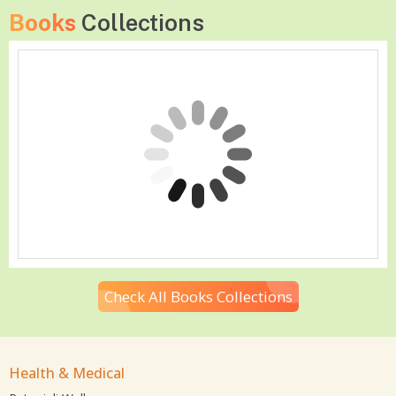
Books
Collections
Check All Books Collections
Health & Medical