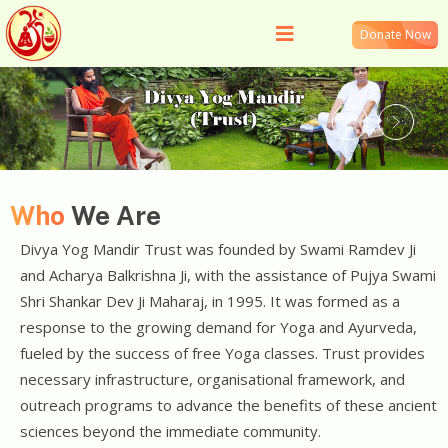
Donate Now
Who
We Are
Divya Yog Mandir Trust was founded by Swami Ramdev Ji
and Acharya Balkrishna Ji, with the assistance of Pujya Swami
Shri Shankar Dev Ji Maharaj, in 1995. It was formed as a
response to the growing demand for Yoga and Ayurveda,
fueled by the success of free Yoga classes. Trust provides
necessary infrastructure, organisational framework, and
outreach programs to advance the benefits of these ancient
sciences beyond the immediate community.