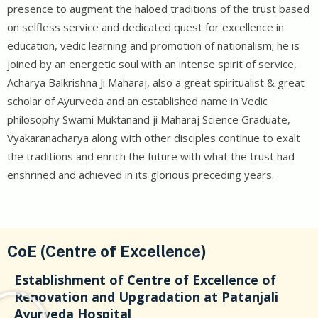
presence to augment the haloed traditions of the trust based
on selfless service and dedicated quest for excellence in
education, vedic learning and promotion of nationalism; he is
joined by an energetic soul with an intense spirit of service,
Acharya Balkrishna Ji Maharaj, also a great spiritualist & great
scholar of Ayurveda and an established name in Vedic
philosophy Swami Muktanand ji Maharaj Science Graduate,
Vyakaranacharya along with other disciples continue to exalt
the traditions and enrich the future with what the trust had
enshrined and achieved in its glorious preceding years.
CoE (Centre of Excellence)
Establishment of Centre of Excellence of
Renovation and Upgradation at Patanjali
Ayurveda Hospital