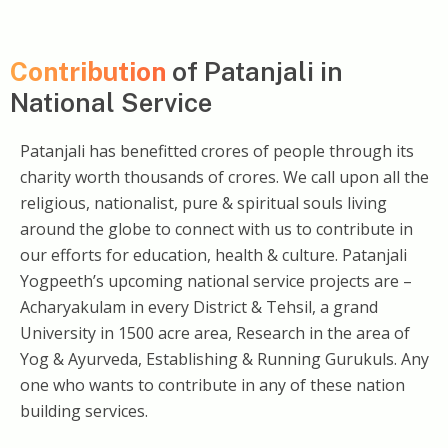
Contribution
of Patanjali in
National Service
Patanjali has benefitted crores of people through its
charity worth thousands of crores. We call upon all the
religious, nationalist, pure & spiritual souls living
around the globe to connect with us to contribute in
our efforts for education, health & culture. Patanjali
Yogpeeth’s upcoming national service projects are –
Acharyakulam in every District & Tehsil, a grand
University in 1500 acre area, Research in the area of
Yog & Ayurveda, Establishing & Running Gurukuls. Any
one who wants to contribute in any of these nation
building services.