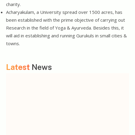
charity.
Acharyakulam, a University spread over 1500 acres, has
been established with the prime objective of carrying out
Research in the field of Yoga & Ayurveda. Besides this, it
will aid in establishing and running Gurukuls in small cities &
towns.
Latest
News