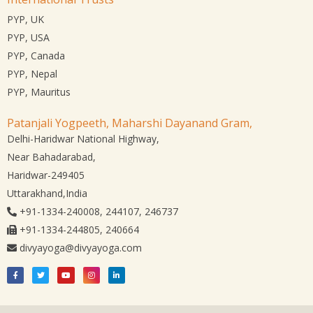
PYP, UK
PYP, USA
PYP, Canada
PYP, Nepal
PYP, Mauritus
Patanjali Yogpeeth, Maharshi Dayanand Gram,
Delhi-Haridwar National Highway,
Near Bahadarabad,
Haridwar-249405
Uttarakhand,India
+91-1334-240008, 244107, 246737
+91-1334-244805, 240664
divyayoga@divyayoga.com