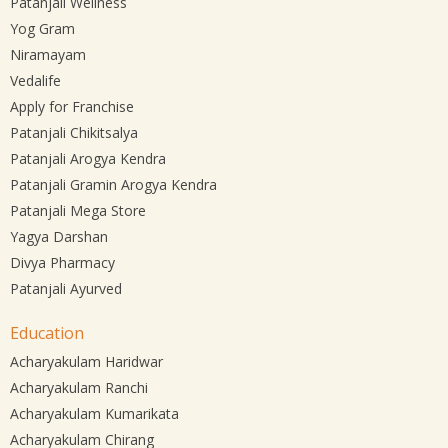
Patanjali Wellness
Yog Gram
Niramayam
Vedalife
Apply for Franchise
Patanjali Chikitsalya
Patanjali Arogya Kendra
Patanjali Gramin Arogya Kendra
Patanjali Mega Store
Yagya Darshan
Divya Pharmacy
Patanjali Ayurved
Education
Acharyakulam Haridwar
Acharyakulam Ranchi
Acharyakulam Kumarikata
Acharyakulam Chirang