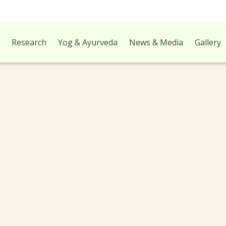
l
Research
Yog & Ayurveda
News & Media
Gallery