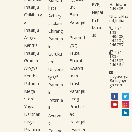
Kumari
PYP,
Haridwar-
Patanjali
ure
kata
249405
Nepal
Chikitsaly
Farm
Achary
Uttarakha
PYP,
nd,India
a
Patanjal
akulam
Maurit
+91-
Patanjali
i
Chirang
1334-
us
240008,
Arogya
Gramud
Patanja
244107,
246737
Kendra
yog
li
+91-
Patanjali
Trust
Gurukul
1334-
Gramin
Bharat
244805,
am
240664
Arogya
Swabhi
Universi
Kendra
man
divyayoga
ty Of
@divyayo
Patanjali
Trust
Patanja
ga.com
Mega
Patanjal
li
Store
i Yog
Patanja
Yagya
Prachar
li
Darshan
ak
Ayurve
Divya
Patanjal
d
Pharmac
i Farmer
College