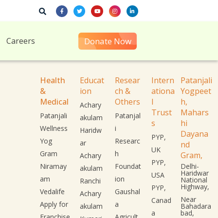
Careers
Donate Now
Health
Educat
Resear
Intern
Patanjali
&
ion
ch &
ationa
Yogpeet
Medical
Others
l
h,
Achary
Trust
Mahars
Patanjali
Patanjal
akulam
s
hi
Wellness
i
Haridw
Dayana
PYP,
Yog
Researc
ar
nd
UK
Gram
h
Gram,
Achary
PYP,
Niramay
Foundat
Delhi-
akulam
Haridwar
USA
am
ion
National
Ranchi
Highway,
PYP,
Vedalife
Gaushal
Achary
Near
Canad
Apply for
a
akulam
Bahadara
a
bad,
Franchise
Agricult