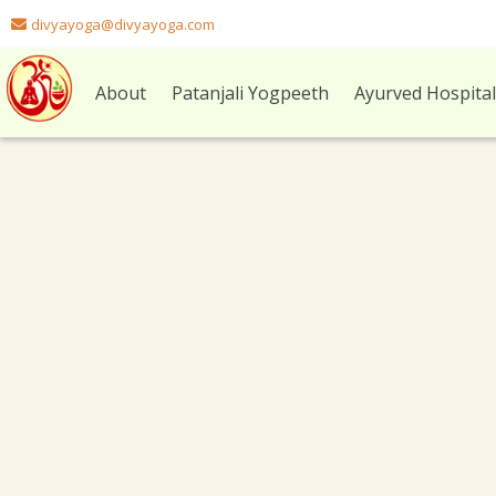
divyayoga@divyayoga.com
About
Patanjali Yogpeeth
Ayurved Hospita
Archives:
Facebook Likebox
Custom Post Type For Facebook Likebox
facebook