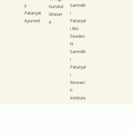
y
Samridh
Gurukul
Patanjali
i
Ghaser
Ayurved
Patanjal
a
i Bio
Swades
hi
Samridh
i
Patanjal
i
Researc
h
Institute
Patanjal
i Group